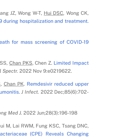
ang JZ, Wong W-T,
Hui DS
C
, Wong CK,
 during hospitalization and treatment.
reath for mass screening of COVID-19
 SS,
Chan PK
S
, Chen Z.
Limited Impact
l Spectr.
2022 Nov 9:e0219622.
S
,
Chan PK
.
Remdesivir reduced upper
umonitis.
J Infect.
2022 Dec;85(6):702-
ng Med J.
2022 Jun;28(3):196-198
 Hui M, Lai RWM, Fung KSC, Tsang DNC,
bacteriaceae (CPE) Reveals Changing