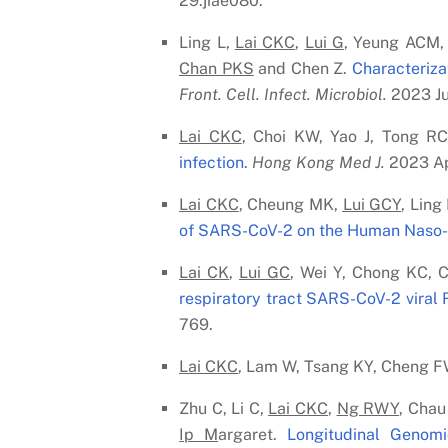
29:jiae080.
Ling L,
Lai C
K
C
,
Lui G
, Yeung ACM,
Chan PK
S
and Chen Z.
Characteriza
Front. Cell. Infect. Microbiol.
2023 Ju
Lai C
K
C
, Choi KW, Yao J, Tong R
infection.
Hong Kong Med J.
2023 Ap
Lai C
K
C
, Cheung MK,
Lui G
C
Y
, Ling
of SARS-CoV-2 on the Human Naso-O
Lai C
K
,
Lui G
C
, Wei Y, Chong KC, 
respiratory tract SARS-CoV-2 viral
769.
Lai C
K
C
, Lam W, Tsang KY, Cheng 
Zhu C, Li C,
Lai C
K
C
,
Ng RWY
, Chau
Ip M
argaret.
Longitudinal Genomi