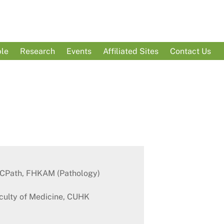
le
Research
Events
Affiliated Sites
Contact Us
KCPath, FHKAM (Pathology)
aculty of Medicine, CUHK