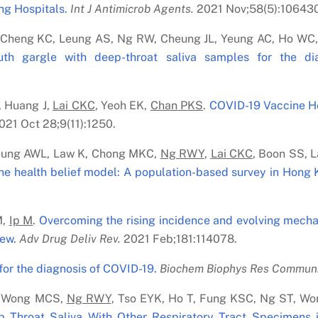
ng Hospitals.
Int J Antimicrob Agents.
2021 Nov;58(5):106430
, Cheng KC, Leung AS, Ng RW, Cheung JL, Yeung AC, Ho WC
uth gargle with deep-throat saliva samples for the di
 Huang J,
Lai C
K
C
, Yeoh EK,
Chan PK
S
.
COVID-19 Vaccine He
21 Oct 28;9(11):1250.
eung AWL, Law K, Chong MKC,
Ng RWY
,
Lai C
K
C
, Boon SS, 
he health belief model: A population-based survey in Hong 
M,
Ip M
.
Overcoming the rising incidence and evolving mechan
iew.
Adv Drug Deliv Rev.
2021 Feb;181:114078.
for the diagnosis of COVID-19.
Biochem Biophys Res Commun
 T, Wong MCS,
Ng RWY
, Tso EYK, Ho T, Fung KSC, Ng ST, W
 Throat Saliva With Other Respiratory Tract Specimens i