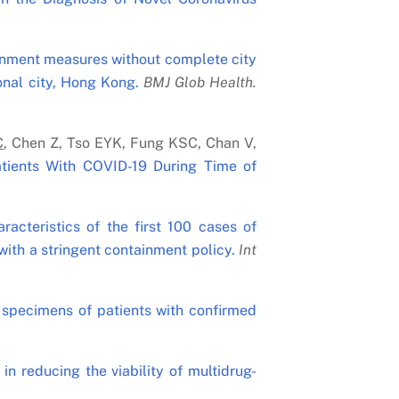
inment measures without complete city
onal city, Hong Kong.
BMJ Glob Health.
C
, Chen Z, Tso EYK, Fung KSC, Chan V,
Patients With COVID-19 During Time of
racteristics of the first 100 cases of
ith a stringent containment policy.
Int
specimens of patients with confirmed
 in reducing the viability of multidrug-