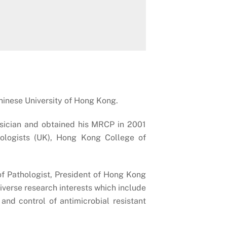
Chinese University of Hong Kong.
ysician and obtained his MRCP in 2001
hologists (UK), Hong Kong College of
f Pathologist, President of Hong Kong
verse research interests which include
and control of antimicrobial resistant