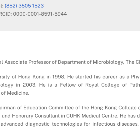
l:
(852) 3505 1523
RCID: 0000-0001-8591-5944
nical Associate Professor of Department of Microbiology, The 
sity of Hong Kong in 1998. He started his career as a Ph
iology in 2003. He is a Fellow of Royal College of Pat
of Medicine.
Chairman of Education Committee of the Hong Kong College o
n, and Honorary Consultant in CUHK Medical Centre. He has di
advanced diagnostic technologies for infectious diseases, 