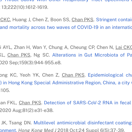
13;222(10):1612-1619.
 C
K
C
, Huang J, Chen Z, Boon SS,
Chan PK
S
.
Stringent conta
and mortality across two waves of COVID-19 in an internati
Li AYL, Zhan H, Wan Y, Chung A, Cheung CP, Chen N,
Lai C
K
KL,
Chan PK
S
, Ng SC.
Alterations in Gut Microbiota of 
20 Sep;159(3):944-955.e8.
ong KC, Yeoh YK, Chen Z,
Chan PK
S
.
Epidemiological cha
 in Hong Kong Special Administrative Region, China, a city w
1105.
han FKL,
Chan PK
S
.
Detection of SARS-CoV-2 RNA in fecal 
2020 Aug;81(2):e31-e38.
 JK, Tsang DN.
Multilevel antimicrobial disinfectant coating
ronment.
Hong Kong Med J
2018 Oct;24 Suppl 6(5):37-39.