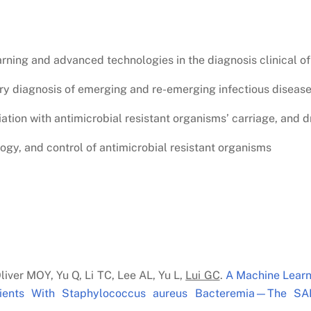
rning and advanced technologies in the diagnosis clinical of
ory diagnosis of emerging and re-emerging infectious diseas
tion with antimicrobial resistant organisms’ carriage, and d
logy, and control of antimicrobial resistant organisms
liver MOY, Yu Q, Li TC, Lee AL, Yu L,
Lui G
C
.
A Machine Learn
atients With Staphylococcus aureus Bacteremia—The SA