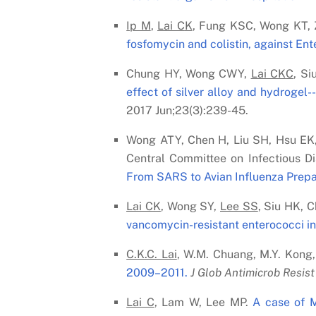
Ip M
,
Lai C
K
, Fung KSC, Wong KT, 
fosfomycin and colistin, against En
Chung HY, Wong CWY,
Lai C
K
C
, S
effect of silver alloy and hydrogel-
2017 Jun;23(3):239-45.
Wong ATY, Chen H, Liu SH, Hsu EK
Central Committee on Infectious D
From SARS to Avian Influenza Prep
Lai C
K
, Wong SY,
Lee SS
, Siu HK, 
vancomycin-resistant enterococci in 
C.K.C. Lai
, W.M. Chuang, M.Y. Kong,
2009–2011.
J Glob Antimicrob Resist 
Lai C
, Lam W, Lee MP.
A case of 