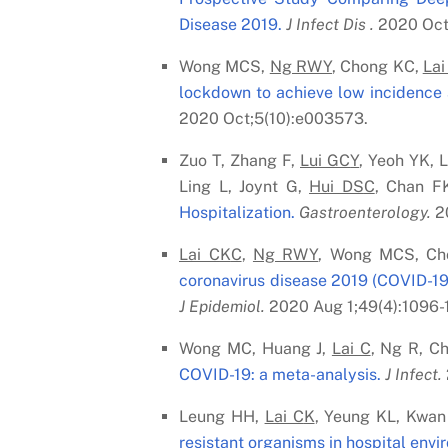
Disease 2019.
J Infect Dis .
2020 Oct 
Wong MCS,
Ng RWY
, Chong KC,
Lai
lockdown to achieve low incidence 
2020 Oct;5(10):e003573.
Zuo T, Zhang F,
Lui G
C
Y
, Yeoh YK, 
Ling L, Joynt G,
Hui DS
C
, Chan F
Hospitalization.
Gastroenterology.
20
Lai C
K
C
,
Ng RWY
, Wong MCS, Ch
coronavirus disease 2019 (COVID-19)
J Epidemiol.
2020 Aug 1;49(4):1096-
Wong MC, Huang J,
Lai C
, Ng R, C
COVID-19: a meta-analysis.
J Infect.
Leung HH,
Lai C
K
, Yeung KL, Kwan
resistant organisms in hospital envi