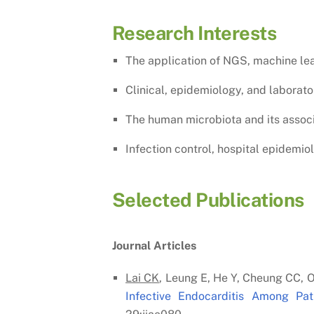
Research Interests
The application of NGS, machine lea
Clinical, epidemiology, and laborat
The human microbiota and its associa
Infection control, hospital epidemio
Selected Publications
Journal Articles
Lai C
K
, Leung E, He Y, Cheung CC, O
Infective Endocarditis Among P