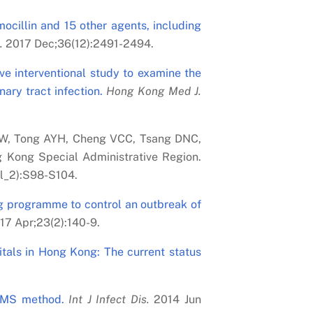
mocillin and 15 other agents, including
.
2017 Dec;36(12):2491-2494.
ve interventional study to examine the
ary tract infection.
Hong Kong Med J.
YW, Tong AYH, Cheng VCC, Tsang DNC,
 Kong Special Administrative Region.
l_2):S98-S104.
g programme to control an outbreak of
17 Apr;23(2):140-9.
pitals in Hong Kong: The current status
-MS method.
Int J Infect Dis.
2014 Jun