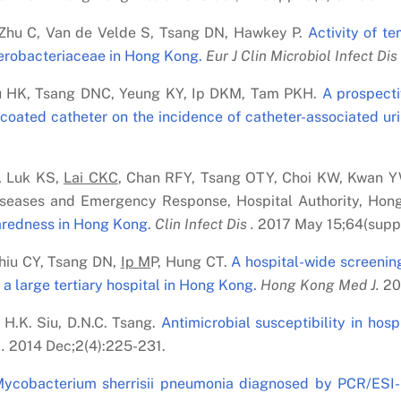
Zhu C, Van de Velde S, Tsang DN, Hawkey P.
Activity of te
terobacteriaceae in Hong Kong.
Eur J Clin Microbiol Infect Dis 
iu HK, Tsang DNC, Yeung KY, Ip DKM, Tam PKH.
A prospecti
-coated catheter on the incidence of catheter-associated urin
, Luk KS,
Lai C
K
C
, Chan RFY, Tsang OTY, Choi KW, Kwan 
iseases and Emergency Response, Hospital Authority, Hong
aredness in Hong Kong.
Clin Infect Dis .
2017 May 15;64(supp
Chiu CY, Tsang DN,
Ip M
P, Hung CT.
A hospital-wide screenin
a large tertiary hospital in Hong Kong.
Hong Kong Med J.
20
 H.K. Siu, D.N.C. Tsang.
Antimicrobial susceptibility in hos
.
2014 Dec;2(4):225-231.
Mycobacterium sherrisii pneumonia diagnosed by PCR/ESI