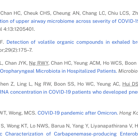
 Chan HC, Cheuk CHS, Cheung AN, Chang LC, Chiu LCS, Zh
tion of upper airway microbiome across severity of COVID-19
l 4:13:1205401.
CF.
Detection of volatile organic compounds in exhaled b
r;29(2):175–7.
 L, Chan JYK,
Ng RWY
, Chan HC, Yeung ACM, Ho WCS, Boon
ropharyngeal Microbiota in Hospitalized Patients.
Microbio
Chen Z, Ling L, Ng RW, Boon SS, Ho WC, Yeung AC,
Hui D
 RNA concentration in COVID-19 patients who developed pne
FWT, Wong, MCS.
COVID-19 pandemic after Omicron.
Hong Ko
 S, Wong KT, Lo NWS, Barua N, Yang Y, Liyanapathirana V,
c Characterization of Carbapenemase-producing Entero