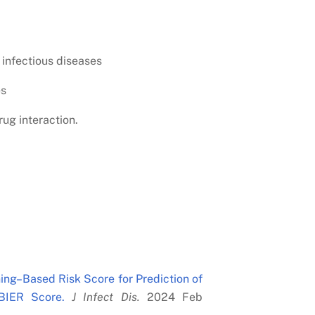
 infectious diseases
es
rug interaction.
ing–Based Risk Score for Prediction of
BIER Score.
J Infect Dis.
2024 Feb