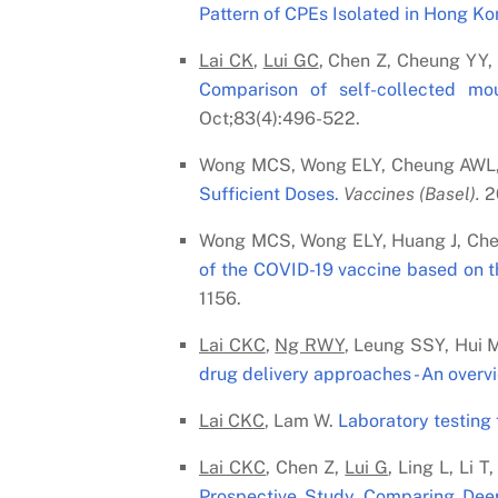
Pattern of CPEs Isolated in Hong Ko
Lai C
K
,
Lui G
C
, Chen Z, Cheung YY
Comparison of self-collected mo
Oct;83(4):496-522.
Wong MCS, Wong ELY, Cheung AWL,
Sufficient Doses.
Vaccines (Basel).
20
Wong MCS, Wong ELY, Huang J, Ch
of the COVID-19 vaccine based on t
1156.
Lai C
K
C
,
Ng RWY
, Leung SSY, Hui 
drug delivery approaches - An overv
Lai C
K
C
, Lam W.
Laboratory testing 
Lai C
K
C
, Chen Z,
Lui G
, Ling L, Li
Prospective Study Comparing Deep