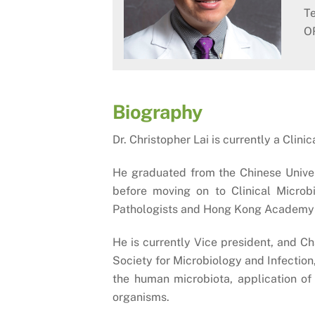
Te
O
Biography
Dr. Christopher Lai is currently a Cli
He graduated from the Chinese Univer
before moving on to Clinical Microb
Pathologists and Hong Kong Academy 
He is currently Vice president, and 
Society for Microbiology and Infectio
the human microbiota, application of 
organisms.