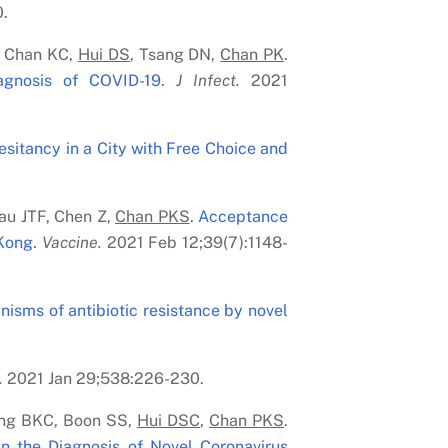
.
, Chan KC,
Hui DS
, Tsang DN,
Chan PK
.
agnosis of COVID-19.
J Infect.
2021
sitancy in a City with Free Choice and
Lau JTF, Chen Z,
Chan PK
S
.
Acceptance
Kong.
Vaccine.
2021 Feb 12;39(7):1148-
isms of antibiotic resistance by novel
.
2021 Jan 29;538:226-230.
ong BKC, Boon SS,
Hui DS
C
,
Chan PK
S
.
n the Diagnosis of Novel Coronavirus