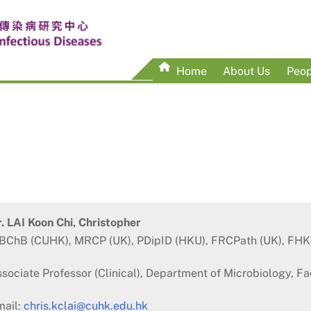
Home
About Us
Peop
. LAI Koon Chi, Christopher
BChB (CUHK), MRCP (UK), PDipID (HKU), FRCPath (UK), FH
sociate Professor (Clinical), Department of Microbiology, F
mail:
chris.kclai@cuhk.edu.hk